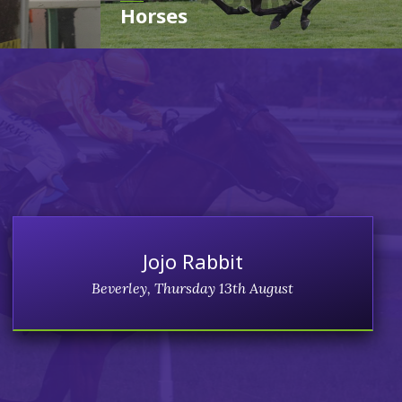
Horses
Jojo Rabbit
Beverley, Thursday 13th August