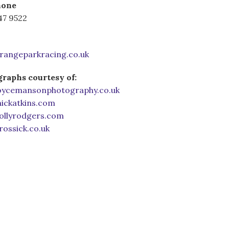
hone
47 9522
rangeparkracing.co.uk
raphs courtesy of:
ycemansonphotography.co.uk
ckatkins.com
llyrodgers.com
ossick.co.uk