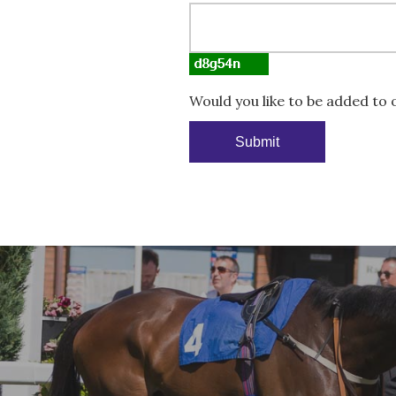
Would you like to be added to