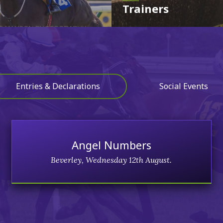
Trainers
Entries & Declarations
Social Events
Angel Numbers
Beverley, Wednesday 12th August.