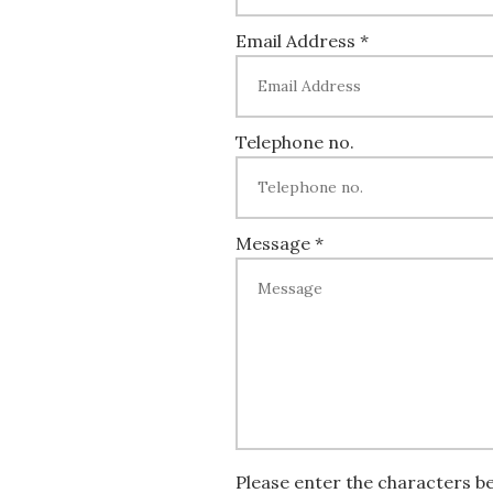
Email Address *
Telephone no.
Message *
Please enter the characters b