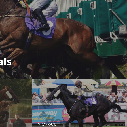
als
VIEW OUR