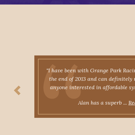
cing
"I have been with Grange Park Raci
ys
the end of 2013 and can definitel
d, the
anyone interested in affordable s
ore
Alan has a superb ...
Re