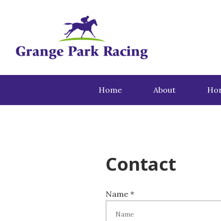
Home
About
Hor
Contact
Name *