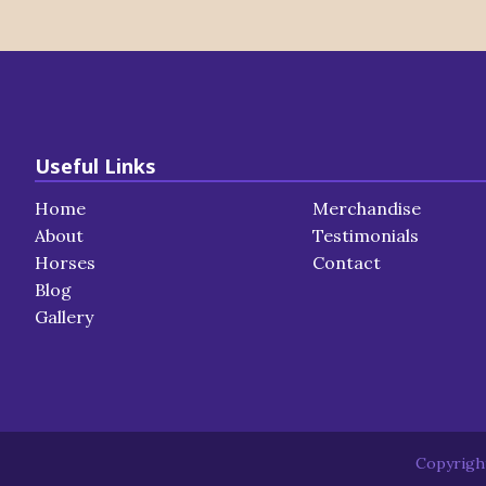
Useful Links
Home
Merchandise
About
Testimonials
Horses
Contact
Blog
Gallery
Copyright