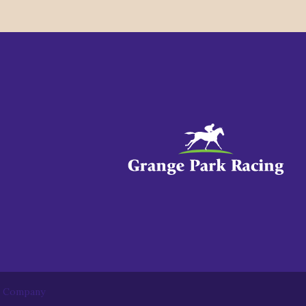
b Company