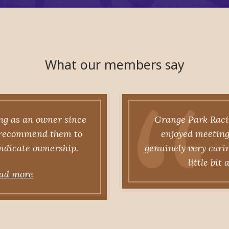
What our members say
ng as an owner since
Grange Park Racin
y recommend them to
enjoyed meeting 
yndicate ownership.
genuinely very cari
little bit
ad more