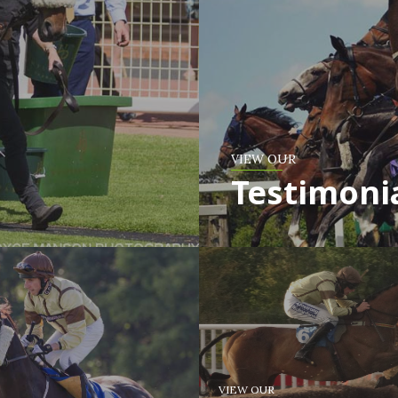
VIEW OUR
Testimoni
VIEW OUR