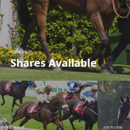
VIEW OUR
Shares Available
VIEW OUR
VIEW OUR