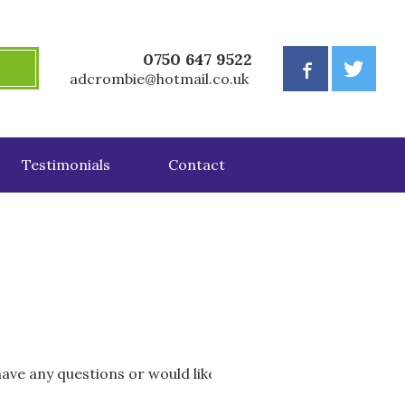
0750 647 9522
adcrombie@hotmail.co.uk
Testimonials
Contact
 have any questions or would like further information abou