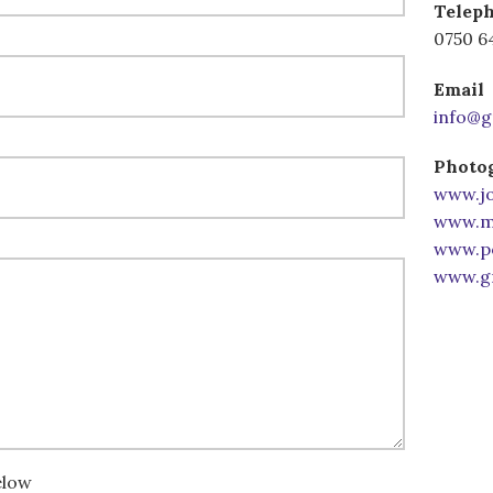
Telep
0750 6
Email
info@g
Photog
www.jo
www.mi
www.po
www.gr
elow