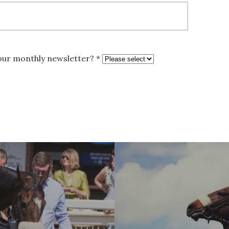
 our monthly newsletter? *