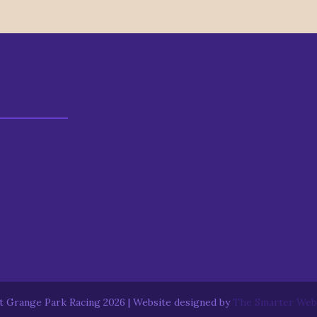
 Grange Park Racing 2026 | Website designed by
The Smarter We