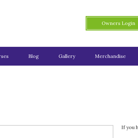
Owners Login
ses
Blog
Gallery
Merchandise
If you