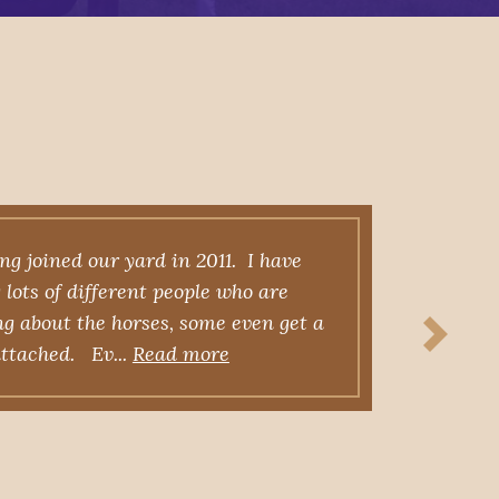
g joined our yard in 2011. I have
Fo
lots of different people who are
raci
ng about the horses, some even get a
own
 attached. Ev...
Read more