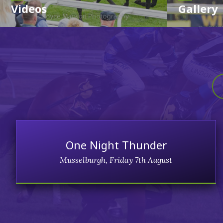
Videos
Gallery
One Night Thunder
Musselburgh, Friday 7th August