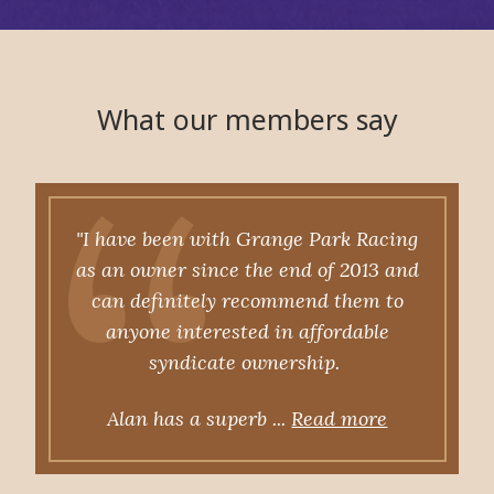
What our members say
"I have been with Grange Park Racing
as an owner since the end of 2013 and
can definitely recommend them to
anyone interested in affordable
syndicate ownership.
Alan has a superb ...
Read more