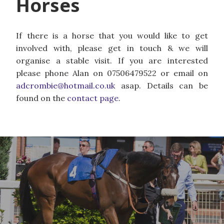
Horses
If there is a horse that you would like to get
involved with, please get in touch & we will
organise a stable visit. If you are interested
please phone Alan on 07506479522 or email on
adcrombie@hotmail.co.uk
asap. Details can be
found on the
contact page
.