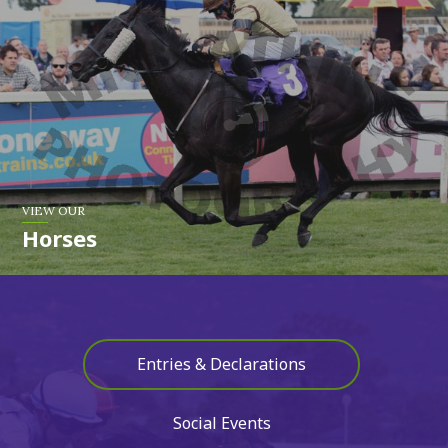
VIEW OUR
Horses
Entries & Declarations
Social Events