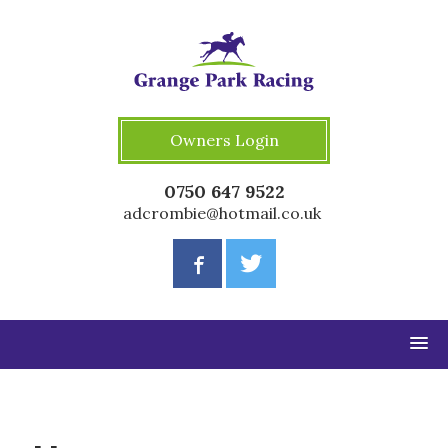
Owners Login
0750 647 9522
adcrombie@hotmail.co.uk