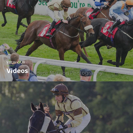
VIEW OUR
Videos