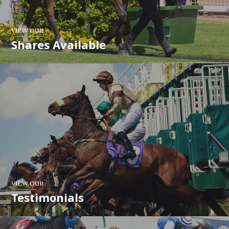
VIEW OUR
Shares Available
VIEW OUR
Testimonials