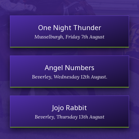
One Night Thunder
Musselburgh, Friday 7th August
Angel Numbers
Beverley, Wednesday 12th August.
Jojo Rabbit
Beverley, Thursday 13th August