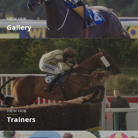
VIEW OUR
Gallery
VIEW OUR
Trainers