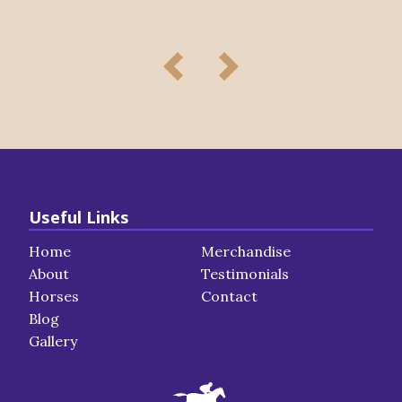
Useful Links
Home
Merchandise
About
Testimonials
Horses
Contact
Blog
Gallery